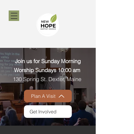
​​Join us for Sunday Morning
Worship Sundays 10:00 am ​
130 Spring St. Dexter, Maine
Plan A Visit
Get Involved