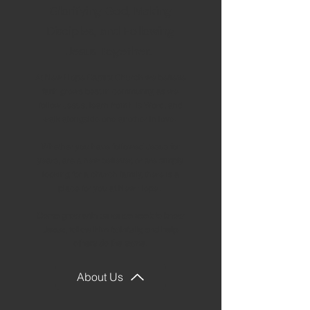
Glorifying God, Making
Disciples, and Following
Jesus Together.
At New Hope Baptist Church we believe
faith grows best in community, as we
follow Jesus, learn from His Word, and
walk alongside one another in love.
Whether you have followed Jesus for
years, are a new believer, or are simply
looking for a church family, there is a
place for you at New Hope.
Come grow with us as we seek to know
Jesus, follow Him faithfully, and help
others do the same.
About Us