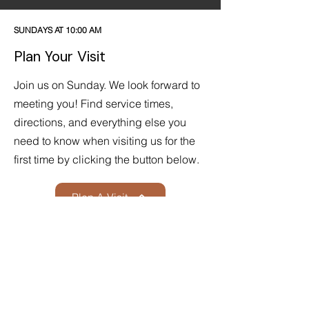
SUNDAYS AT 10:00 AM
Plan Your Visit
Join us on Sunday. We look forward to
meeting you! Find service times,
directions, and everything else you
need to know when visiting us for the
first time by clicking the button below.
Plan A Visit