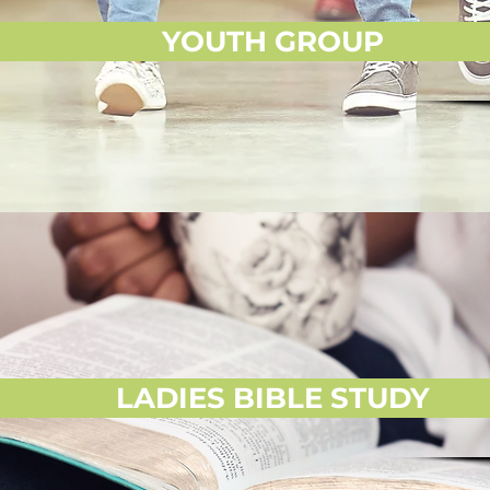
YOUTH GROUP
LADIES BIBLE STUDY