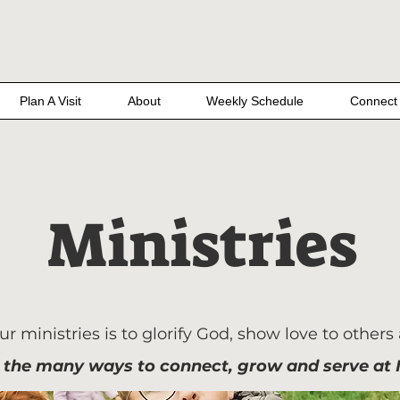
Plan A Visit
About
Weekly Schedule
Connect
Ministries
r ministries is to glorify God, show love to others
 the many ways to connect, grow and serve at