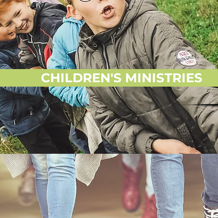
CHILDREN'S MINISTRIES