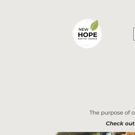
The purpose of ou
Check out